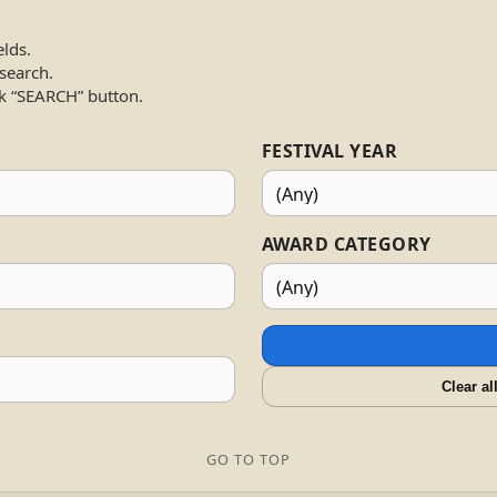
elds.
 search.
k “SEARCH” button.
FESTIVAL YEAR
AWARD CATEGORY
Clear al
GO TO TOP