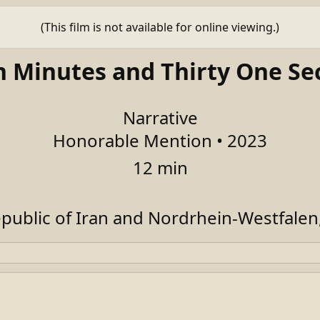
(This film is not available for online viewing.)
n Minutes and Thirty One Se
Narrative
Honorable Mention • 2023
12 min
epublic of Iran and Nordrhein-Westfale