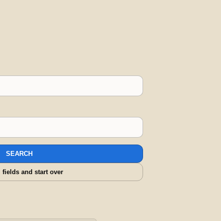
SEARCH
l fields and start over