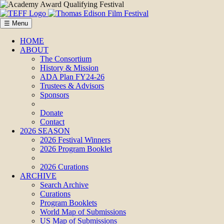
☰ Menu
HOME
ABOUT
The Consortium
History & Mission
ADA Plan FY24-26
Trustees & Advisors
Sponsors
Donate
Contact
2026 SEASON
2026 Festival Winners
2026 Program Booklet
2026 Curations
ARCHIVE
Search Archive
Curations
Program Booklets
World Map of Submissions
US Map of Submissions