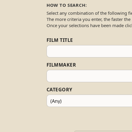
HOW TO SEARCH:
Select any combination of the following fi
The more criteria you enter, the faster the
Once your selections have been made clic
FILM TITLE
FILMMAKER
CATEGORY