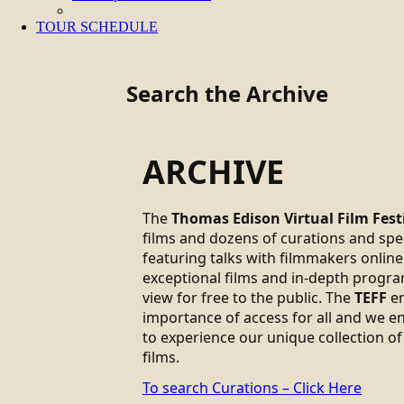
TOUR SCHEDULE
Search the Archive
ARCHIVE
The
Thomas Edison Virtual Film Fest
films and dozens of curations and sp
featuring talks with filmmakers online.
exceptional films and in-depth progra
view for free to the public. The
TEFF
em
importance of access for all and we 
to experience our unique collection of
films.
To search Curations – Click Here