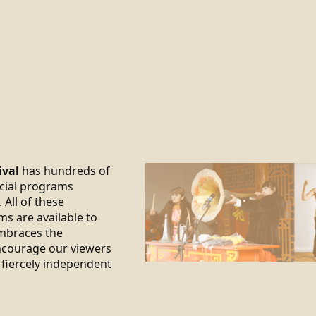
ival
has hundreds of
ecial programs
 All of these
ms are available to
braces the
encourage our viewers
 fiercely independent