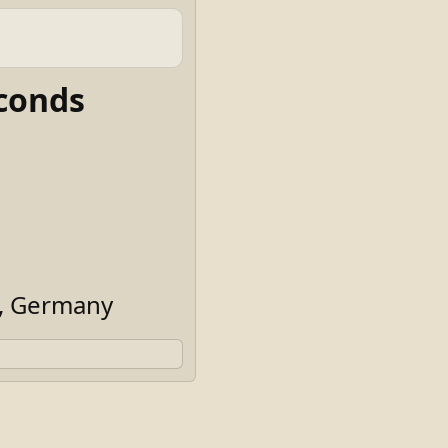
conds
n, Germany