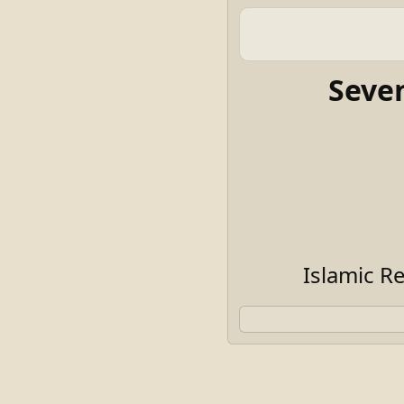
Seve
Islamic R