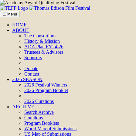
☰ Menu
HOME
ABOUT
The Consortium
History & Mission
ADA Plan FY24-26
Trustees & Advisors
Sponsors
Donate
Contact
2026 SEASON
2026 Festival Winners
2026 Program Booklet
2026 Curations
ARCHIVE
Search Archive
Curations
Program Booklets
World Map of Submissions
US Map of Submissions