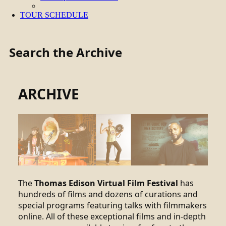
TOUR SCHEDULE
Search the Archive
ARCHIVE
The
Thomas Edison Virtual Film Festival
has
hundreds of films and dozens of curations and
special programs featuring talks with filmmakers
online. All of these exceptional films and in-depth