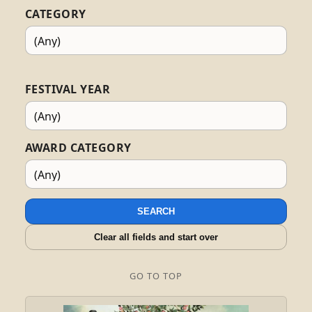
CATEGORY
FESTIVAL YEAR
AWARD CATEGORY
SEARCH
Clear all fields and start over
GO TO TOP