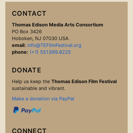
CONTACT
Thomas Edison Media Arts Consortium
PO Box 3426
Hoboken, NJ 07030 USA
email:
info@TEFilmFestival.org
phone:
(+1) 551.999.8225
DONATE
Help us keep the
Thomas Edison Film Festival
sustainable and vibrant.
Make a donation via PayPal
CONNECT