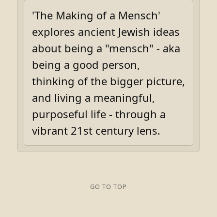
'The Making of a Mensch'
explores ancient Jewish ideas
about being a "mensch" - aka
being a good person,
thinking of the bigger picture,
and living a meaningful,
purposeful life - through a
vibrant 21st century lens.
GO TO TOP