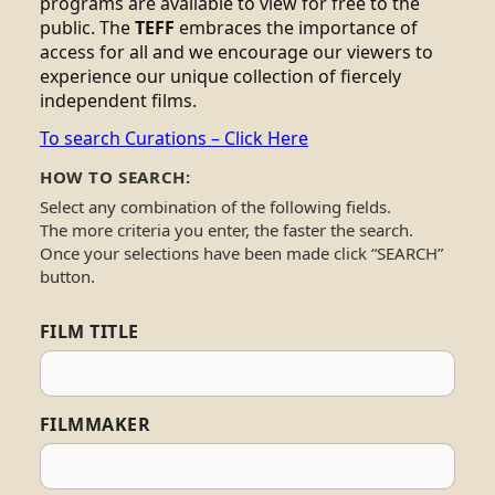
programs are available to view for free to the
public. The
TEFF
embraces the importance of
access for all and we encourage our viewers to
experience our unique collection of fiercely
independent films.
To search Curations – Click Here
HOW TO SEARCH:
Select any combination of the following fields.
The more criteria you enter, the faster the search.
Once your selections have been made click “SEARCH”
button.
FILM TITLE
FILMMAKER