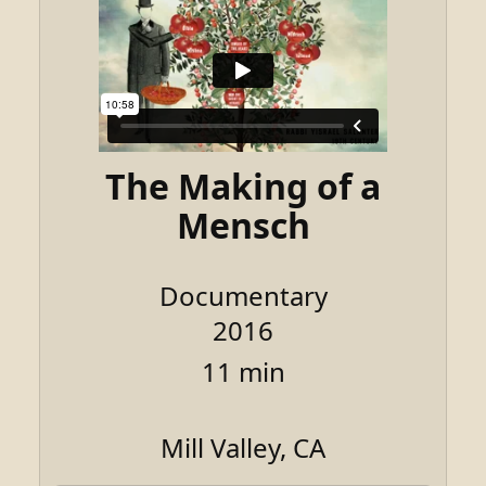
The Making of a
Mensch
Documentary
2016
11 min
Mill Valley, CA