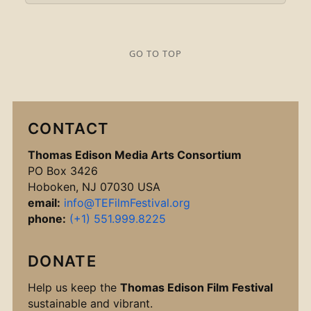
GO TO TOP
CONTACT
Thomas Edison Media Arts Consortium
PO Box 3426
Hoboken, NJ 07030 USA
email:
info@TEFilmFestival.org
phone:
(+1) 551.999.8225
DONATE
Help us keep the
Thomas Edison Film Festival
sustainable and vibrant.