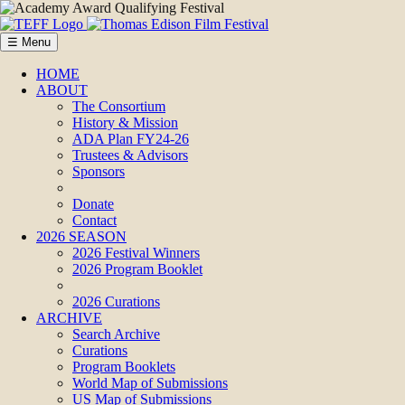
☰ Menu
HOME
ABOUT
The Consortium
History & Mission
ADA Plan FY24-26
Trustees & Advisors
Sponsors
Donate
Contact
2026 SEASON
2026 Festival Winners
2026 Program Booklet
2026 Curations
ARCHIVE
Search Archive
Curations
Program Booklets
World Map of Submissions
US Map of Submissions