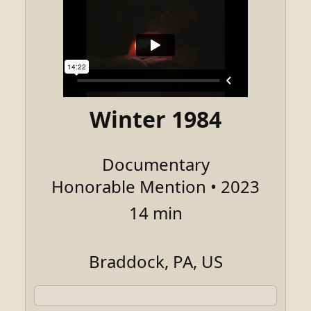
Winter 1984
Documentary
Honorable Mention • 2023
14 min
Braddock, PA, US