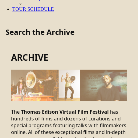
TOUR SCHEDULE
Search the Archive
ARCHIVE
The
Thomas Edison Virtual Film Festival
has
hundreds of films and dozens of curations and
special programs featuring talks with filmmakers
online. All of these exceptional films and in-depth