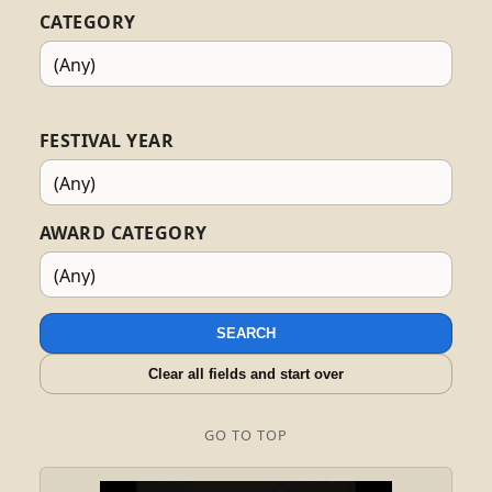
CATEGORY
FESTIVAL YEAR
AWARD CATEGORY
SEARCH
Clear all fields and start over
GO TO TOP