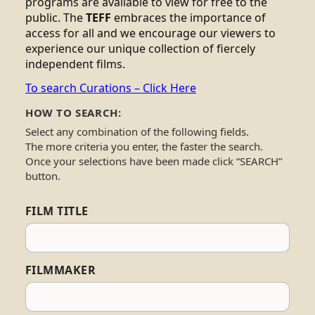
programs are available to view for free to the
public. The
TEFF
embraces the importance of
access for all and we encourage our viewers to
experience our unique collection of fiercely
independent films.
To search Curations – Click Here
HOW TO SEARCH:
Select any combination of the following fields.
The more criteria you enter, the faster the search.
Once your selections have been made click “SEARCH”
button.
FILM TITLE
FILMMAKER