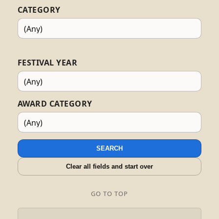
CATEGORY
FESTIVAL YEAR
AWARD CATEGORY
SEARCH
Clear all fields and start over
GO TO TOP