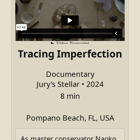
Tracing Imperfection
Documentary
Jury's Stellar • 2024
8 min
Pompano Beach, FL, USA
As master conservator Naoko