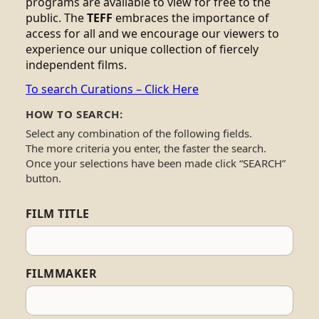
programs are available to view for free to the
public. The
TEFF
embraces the importance of
access for all and we encourage our viewers to
experience our unique collection of fiercely
independent films.
To search Curations – Click Here
HOW TO SEARCH:
Select any combination of the following fields.
The more criteria you enter, the faster the search.
Once your selections have been made click “SEARCH”
button.
FILM TITLE
FILMMAKER