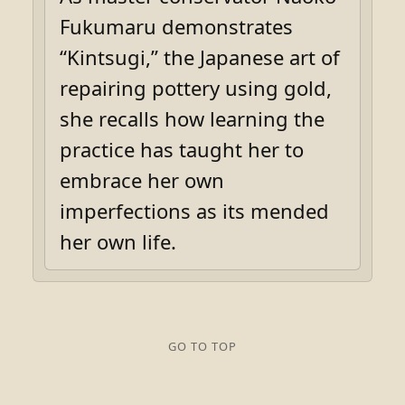
Fukumaru demonstrates
“Kintsugi,” the Japanese art of
repairing pottery using gold,
she recalls how learning the
practice has taught her to
embrace her own
imperfections as its mended
her own life.
GO TO TOP