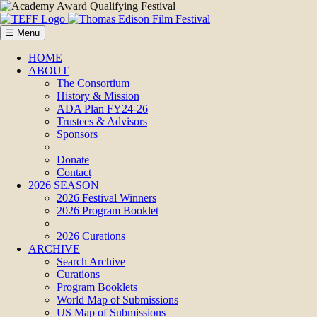
☰ Menu
HOME
ABOUT
The Consortium
History & Mission
ADA Plan FY24-26
Trustees & Advisors
Sponsors
Donate
Contact
2026 SEASON
2026 Festival Winners
2026 Program Booklet
2026 Curations
ARCHIVE
Search Archive
Curations
Program Booklets
World Map of Submissions
US Map of Submissions