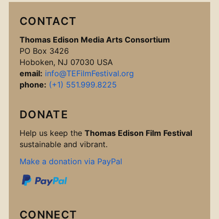
CONTACT
Thomas Edison Media Arts Consortium
PO Box 3426
Hoboken, NJ 07030 USA
email:
info@TEFilmFestival.org
phone:
(+1) 551.999.8225
DONATE
Help us keep the
Thomas Edison Film Festival
sustainable and vibrant.
Make a donation via PayPal
CONNECT