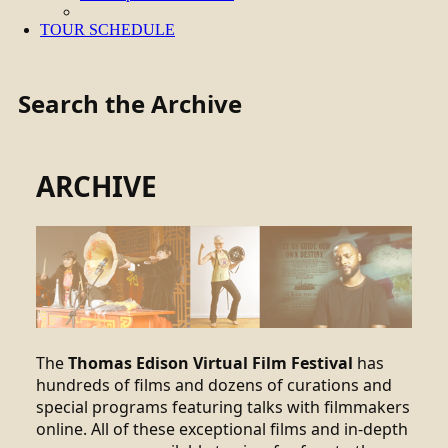
TOUR SCHEDULE
Search the Archive
ARCHIVE
The
Thomas Edison Virtual Film Festival
has
hundreds of films and dozens of curations and
special programs featuring talks with filmmakers
online. All of these exceptional films and in-depth