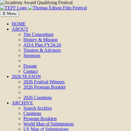
☰ Menu
HOME
ABOUT
The Consortium
History & Mission
ADA Plan FY24-26
Trustees & Advisors
Sponsors
Donate
Contact
2026 SEASON
2026 Festival Winners
2026 Program Booklet
2026 Curations
ARCHIVE
Search Archive
Curations
Program Booklets
World Map of Submissions
US Map of Submissions