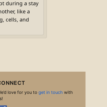
pt during a stay
other, like a
, cells, and
CONNECT
e’d love for you to
get in touch
with
s!