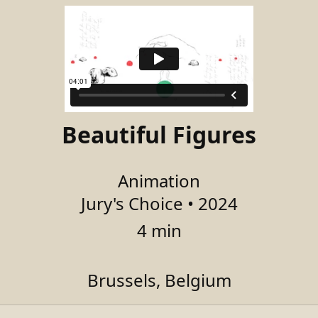
Beautiful Figures
Animation
Jury's Choice • 2024
4 min
Brussels, Belgium