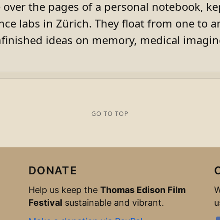
 over the pages of a personal notebook, ke
ence labs in Zürich. They float from one to an
inished ideas on memory, medical imaging
GO TO TOP
DONATE
Help us keep the
Thomas Edison Film
W
Festival
sustainable and vibrant.
u