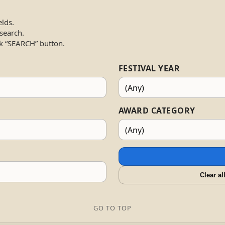
elds.
 search.
k “SEARCH” button.
FESTIVAL YEAR
AWARD CATEGORY
Clear al
GO TO TOP