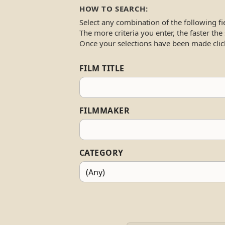
HOW TO SEARCH:
Select any combination of the following fi
The more criteria you enter, the faster the
Once your selections have been made clic
FILM TITLE
FILMMAKER
CATEGORY