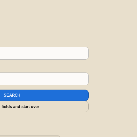
SEARCH
l fields and start over