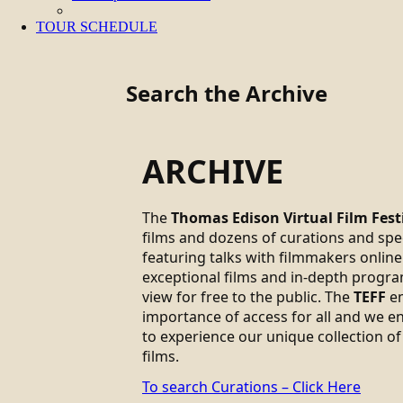
TOUR SCHEDULE
Search the Archive
ARCHIVE
The
Thomas Edison Virtual Film Fest
films and dozens of curations and sp
featuring talks with filmmakers online.
exceptional films and in-depth progra
view for free to the public. The
TEFF
em
importance of access for all and we 
to experience our unique collection of
films.
To search Curations – Click Here