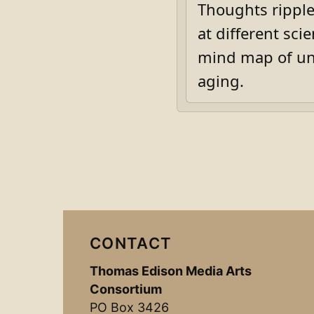
Thoughts ripple
at different sci
mind map of unf
aging.
CONTACT
Thomas Edison Media Arts
Consortium
PO Box 3426