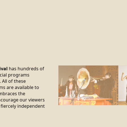
ival
has hundreds of
ecial programs
 All of these
ms are available to
braces the
encourage our viewers
 fiercely independent