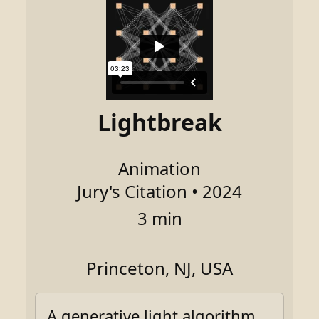
Lightbreak
Animation
Jury's Citation • 2024
3 min
Princeton, NJ, USA
A generative light algorithm