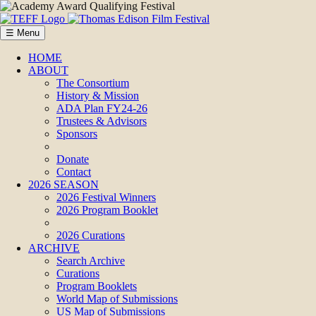
☰ Menu
HOME
ABOUT
The Consortium
History & Mission
ADA Plan FY24-26
Trustees & Advisors
Sponsors
Donate
Contact
2026 SEASON
2026 Festival Winners
2026 Program Booklet
2026 Curations
ARCHIVE
Search Archive
Curations
Program Booklets
World Map of Submissions
US Map of Submissions