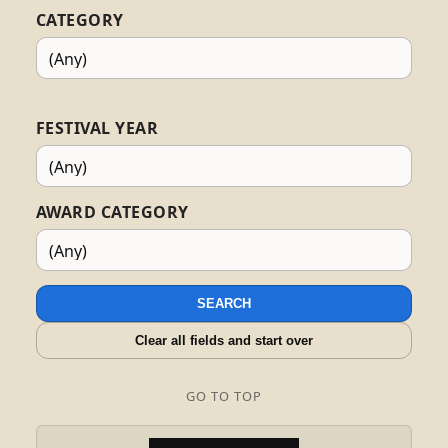
CATEGORY
FESTIVAL YEAR
AWARD CATEGORY
SEARCH
Clear all fields and start over
GO TO TOP