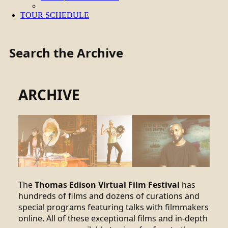
TOUR SCHEDULE
Search the Archive
ARCHIVE
The
Thomas Edison Virtual Film Festival
has
hundreds of films and dozens of curations and
special programs featuring talks with filmmakers
online. All of these exceptional films and in-depth