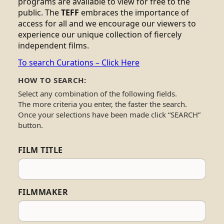
programs are available to view for free to the
public. The
TEFF
embraces the importance of
access for all and we encourage our viewers to
experience our unique collection of fiercely
independent films.
To search Curations – Click Here
HOW TO SEARCH:
Select any combination of the following fields.
The more criteria you enter, the faster the search.
Once your selections have been made click “SEARCH”
button.
FILM TITLE
FILMMAKER