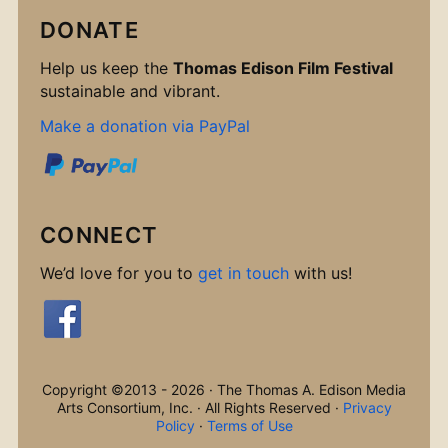
DONATE
Help us keep the
Thomas Edison Film Festival
sustainable and vibrant.
Make a donation via PayPal
CONNECT
We’d love for you to
get in touch
with us!
Copyright ©2013 - 2026 · The Thomas A. Edison Media
Arts Consortium, Inc. · All Rights Reserved ·
Privacy
Policy
·
Terms of Use