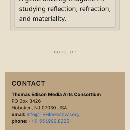
studying reflection, refraction,
and materiality.
GO TO TOP
CONTACT
Thomas Edison Media Arts Consortium
PO Box 3426
Hoboken, NJ 07030 USA
email:
info@TEFilmFestival.org
phone:
(+1) 551.999.8225