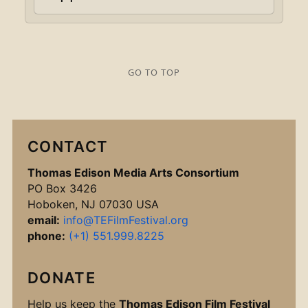
GO TO TOP
CONTACT
Thomas Edison Media Arts Consortium
PO Box 3426
Hoboken, NJ 07030 USA
email:
info@TEFilmFestival.org
phone:
(+1) 551.999.8225
DONATE
Help us keep the
Thomas Edison Film Festival