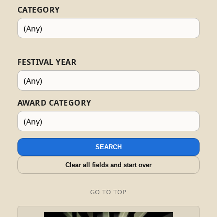
CATEGORY
FESTIVAL YEAR
AWARD CATEGORY
SEARCH
Clear all fields and start over
GO TO TOP