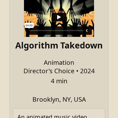
Algorithm Takedown
Animation
Director's Choice • 2024
4 min
Brooklyn, NY, USA
An animated music video