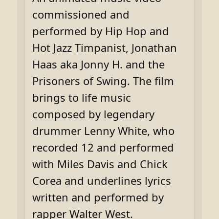
commissioned and
performed by Hip Hop and
Hot Jazz Timpanist, Jonathan
Haas aka Jonny H. and the
Prisoners of Swing. The film
brings to life music
composed by legendary
drummer Lenny White, who
recorded 12 and performed
with Miles Davis and Chick
Corea and underlines lyrics
written and performed by
rapper Walter West.