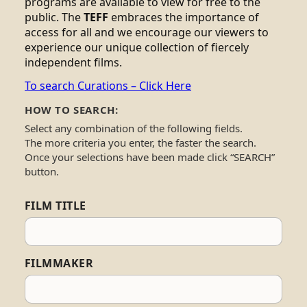
programs are available to view for free to the
public. The
TEFF
embraces the importance of
access for all and we encourage our viewers to
experience our unique collection of fiercely
independent films.
To search Curations – Click Here
HOW TO SEARCH:
Select any combination of the following fields.
The more criteria you enter, the faster the search.
Once your selections have been made click “SEARCH”
button.
FILM TITLE
FILMMAKER