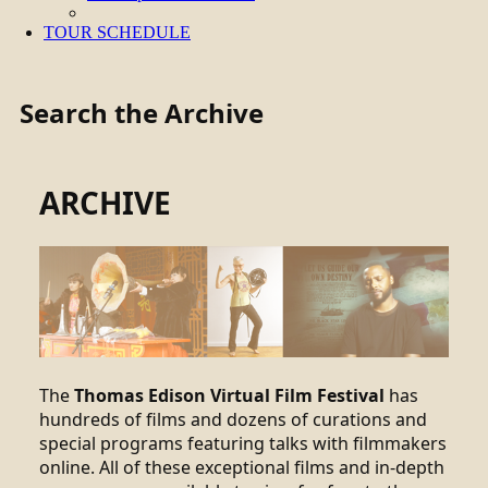
TOUR SCHEDULE
Search the Archive
ARCHIVE
The
Thomas Edison Virtual Film Festival
has
hundreds of films and dozens of curations and
special programs featuring talks with filmmakers
online. All of these exceptional films and in-depth