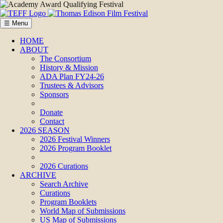
☰ Menu
HOME
ABOUT
The Consortium
History & Mission
ADA Plan FY24-26
Trustees & Advisors
Sponsors
Donate
Contact
2026 SEASON
2026 Festival Winners
2026 Program Booklet
2026 Curations
ARCHIVE
Search Archive
Curations
Program Booklets
World Map of Submissions
US Map of Submissions