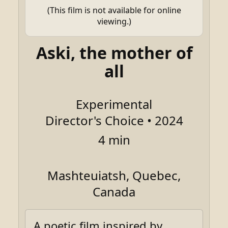
(This film is not available for online
viewing.)
Aski, the mother of
all
Experimental
Director's Choice • 2024
4 min
Mashteuiatsh, Quebec,
Canada
A poetic film inspired by