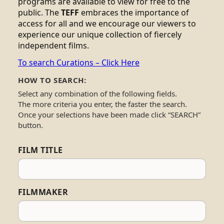
programs are available to view for free to the
public. The
TEFF
embraces the importance of
access for all and we encourage our viewers to
experience our unique collection of fiercely
independent films.
To search Curations – Click Here
HOW TO SEARCH:
Select any combination of the following fields.
The more criteria you enter, the faster the search.
Once your selections have been made click “SEARCH”
button.
FILM TITLE
FILMMAKER