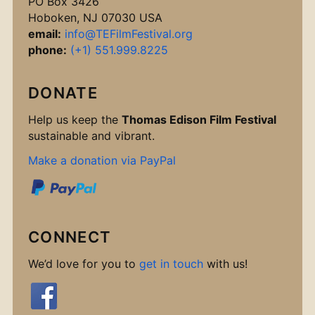
PO Box 3426
Hoboken, NJ 07030 USA
email:
info@TEFilmFestival.org
phone:
(+1) 551.999.8225
DONATE
Help us keep the
Thomas Edison Film Festival
sustainable and vibrant.
Make a donation via PayPal
CONNECT
We’d love for you to
get in touch
with us!