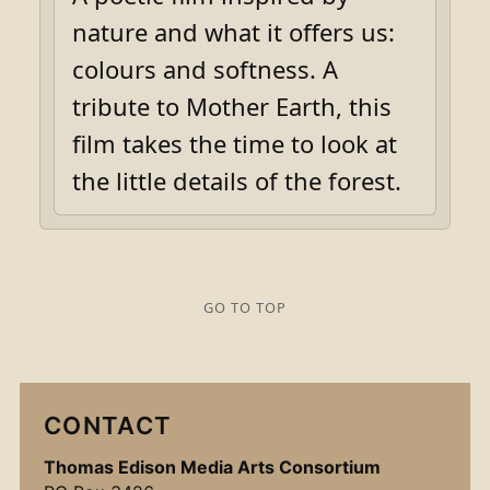
nature and what it offers us:
colours and softness. A
tribute to Mother Earth, this
film takes the time to look at
the little details of the forest.
GO TO TOP
CONTACT
Thomas Edison Media Arts Consortium