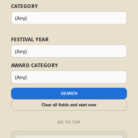
CATEGORY
FESTIVAL YEAR
AWARD CATEGORY
SEARCH
Clear all fields and start over
GO TO TOP