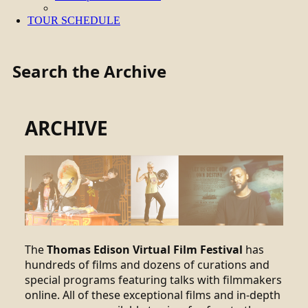
TOUR SCHEDULE
Search the Archive
ARCHIVE
The
Thomas Edison Virtual Film Festival
has
hundreds of films and dozens of curations and
special programs featuring talks with filmmakers
online. All of these exceptional films and in-depth