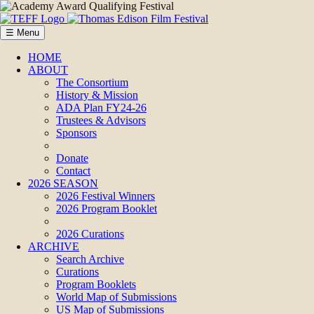
☰ Menu
HOME
ABOUT
The Consortium
History & Mission
ADA Plan FY24-26
Trustees & Advisors
Sponsors
Donate
Contact
2026 SEASON
2026 Festival Winners
2026 Program Booklet
2026 Curations
ARCHIVE
Search Archive
Curations
Program Booklets
World Map of Submissions
US Map of Submissions