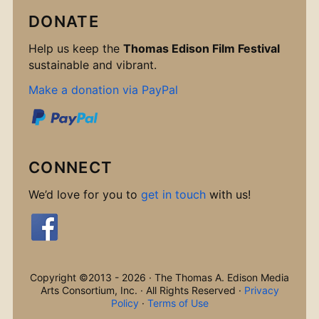
DONATE
Help us keep the
Thomas Edison Film Festival
sustainable and vibrant.
Make a donation via PayPal
CONNECT
We’d love for you to
get in touch
with us!
Copyright ©2013 - 2026 · The Thomas A. Edison Media
Arts Consortium, Inc. · All Rights Reserved ·
Privacy
Policy
·
Terms of Use