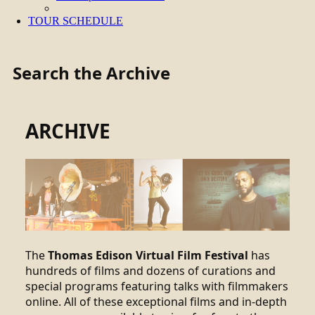
TOUR SCHEDULE
Search the Archive
ARCHIVE
The
Thomas Edison Virtual Film Festival
has
hundreds of films and dozens of curations and
special programs featuring talks with filmmakers
online. All of these exceptional films and in-depth