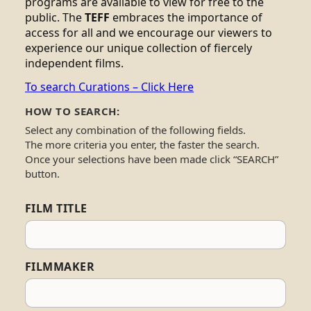
programs are available to view for free to the
public. The
TEFF
embraces the importance of
access for all and we encourage our viewers to
experience our unique collection of fiercely
independent films.
To search Curations – Click Here
HOW TO SEARCH:
Select any combination of the following fields.
The more criteria you enter, the faster the search.
Once your selections have been made click “SEARCH”
button.
FILM TITLE
FILMMAKER