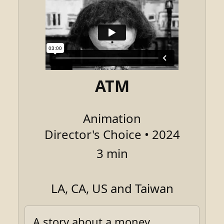
ATM
Animation
Director's Choice • 2024
3 min
LA, CA, US and Taiwan
A story about a money