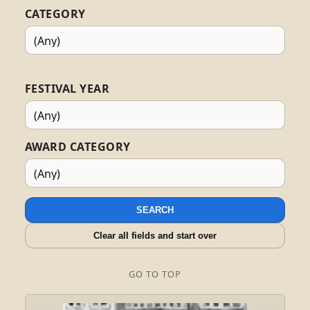
CATEGORY
FESTIVAL YEAR
AWARD CATEGORY
SEARCH
Clear all fields and start over
GO TO TOP