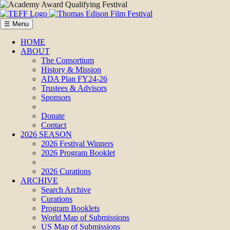
☰ Menu
HOME
ABOUT
The Consortium
History & Mission
ADA Plan FY24-26
Trustees & Advisors
Sponsors
Donate
Contact
2026 SEASON
2026 Festival Winners
2026 Program Booklet
2026 Curations
ARCHIVE
Search Archive
Curations
Program Booklets
World Map of Submissions
US Map of Submissions