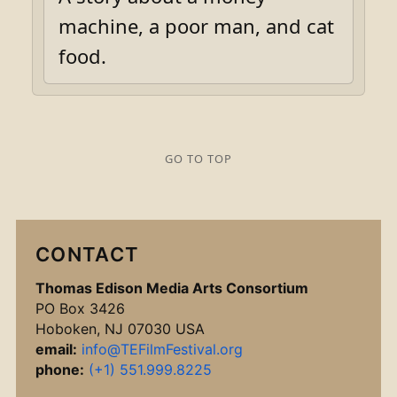
machine, a poor man, and cat
food.
GO TO TOP
CONTACT
Thomas Edison Media Arts Consortium
PO Box 3426
Hoboken, NJ 07030 USA
email:
info@TEFilmFestival.org
phone:
(+1) 551.999.8225