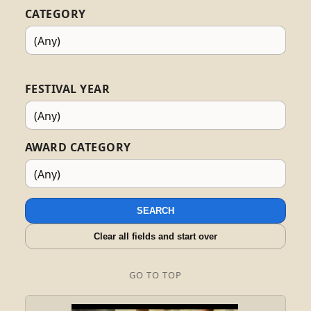
CATEGORY
FESTIVAL YEAR
AWARD CATEGORY
SEARCH
Clear all fields and start over
GO TO TOP