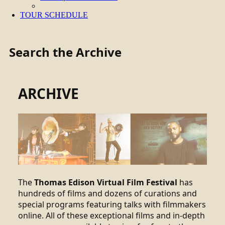
TOUR SCHEDULE
Search the Archive
ARCHIVE
The
Thomas Edison Virtual Film Festival
has
hundreds of films and dozens of curations and
special programs featuring talks with filmmakers
online. All of these exceptional films and in-depth