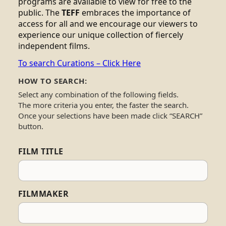
programs are available to view for free to the
public. The
TEFF
embraces the importance of
access for all and we encourage our viewers to
experience our unique collection of fiercely
independent films.
To search Curations – Click Here
HOW TO SEARCH:
Select any combination of the following fields.
The more criteria you enter, the faster the search.
Once your selections have been made click “SEARCH”
button.
FILM TITLE
FILMMAKER