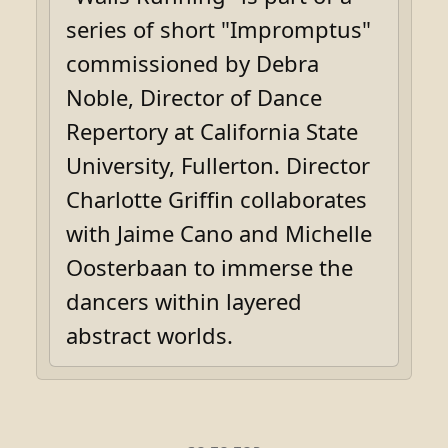
series of short "Impromptus"
commissioned by Debra
Noble, Director of Dance
Repertory at California State
University, Fullerton. Director
Charlotte Griffin collaborates
with Jaime Cano and Michelle
Oosterbaan to immerse the
dancers within layered
abstract worlds.