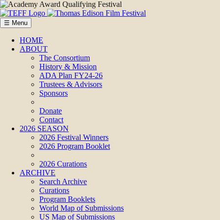
☰ Menu
HOME
ABOUT
The Consortium
History & Mission
ADA Plan FY24-26
Trustees & Advisors
Sponsors
Donate
Contact
2026 SEASON
2026 Festival Winners
2026 Program Booklet
2026 Curations
ARCHIVE
Search Archive
Curations
Program Booklets
World Map of Submissions
US Map of Submissions