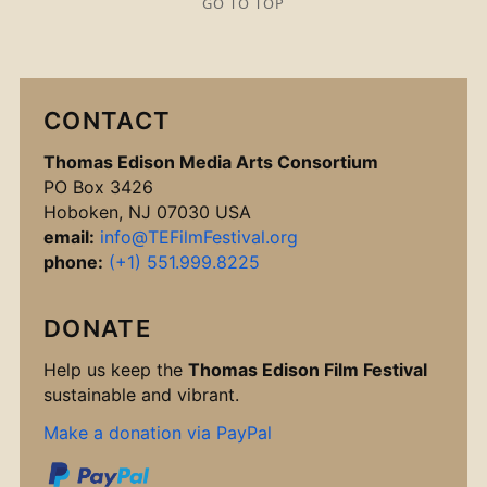
GO TO TOP
CONTACT
Thomas Edison Media Arts Consortium
PO Box 3426
Hoboken, NJ 07030 USA
email:
info@TEFilmFestival.org
phone:
(+1) 551.999.8225
DONATE
Help us keep the
Thomas Edison Film Festival
sustainable and vibrant.
Make a donation via PayPal