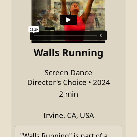
Walls Running
Screen Dance
Director's Choice • 2024
2 min
Irvine, CA, USA
"Walls Running" is part of a