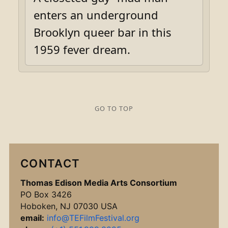
enters an underground
Brooklyn queer bar in this
1959 fever dream.
GO TO TOP
CONTACT
Thomas Edison Media Arts Consortium
PO Box 3426
Hoboken, NJ 07030 USA
email:
info@TEFilmFestival.org