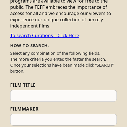
programs are available to view for free to the
public. The
TEFF
embraces the importance of
access for all and we encourage our viewers to
experience our unique collection of fiercely
independent films.
To search Curations – Click Here
HOW TO SEARCH:
Select any combination of the following fields.
The more criteria you enter, the faster the search.
Once your selections have been made click “SEARCH”
button.
FILM TITLE
FILMMAKER