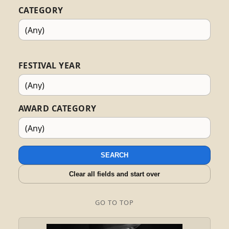
CATEGORY
FESTIVAL YEAR
AWARD CATEGORY
SEARCH
Clear all fields and start over
GO TO TOP