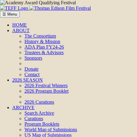
☰ Menu
HOME
ABOUT
The Consortium
History & Mission
ADA Plan FY24-26
Trustees & Advisors
Sponsors
Donate
Contact
2026 SEASON
2026 Festival Winners
2026 Program Booklet
2026 Curations
ARCHIVE
Search Archive
Curations
Program Booklets
World Map of Submissions
US Map of Submissions