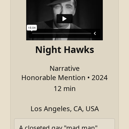
Night Hawks
Narrative
Honorable Mention • 2024
12 min
Los Angeles, CA, USA
A closeted gay "mad man"