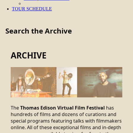
TOUR SCHEDULE
Search the Archive
ARCHIVE
The
Thomas Edison Virtual Film Festival
has
hundreds of films and dozens of curations and
special programs featuring talks with filmmakers
online. All of these exceptional films and in-depth