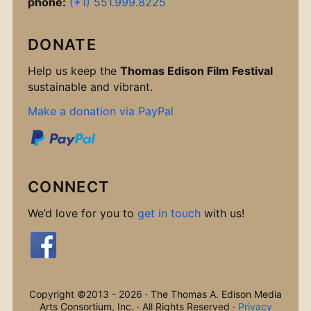
phone:
(+1) 551.999.8225
DONATE
Help us keep the
Thomas Edison Film Festival
sustainable and vibrant.
Make a donation via PayPal
CONNECT
We’d love for you to
get in touch
with us!
Copyright ©2013 - 2026 · The Thomas A. Edison Media
Arts Consortium, Inc. · All Rights Reserved ·
Privacy