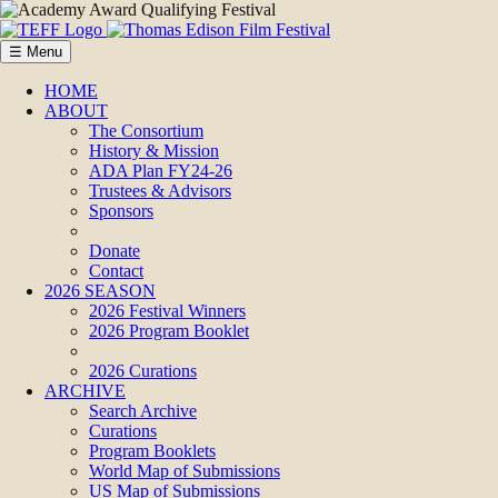
☰ Menu
HOME
ABOUT
The Consortium
History & Mission
ADA Plan FY24-26
Trustees & Advisors
Sponsors
Donate
Contact
2026 SEASON
2026 Festival Winners
2026 Program Booklet
2026 Curations
ARCHIVE
Search Archive
Curations
Program Booklets
World Map of Submissions
US Map of Submissions