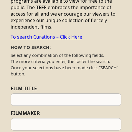
programs are available to view for free to the
public. The
TEFF
embraces the importance of
access for all and we encourage our viewers to
experience our unique collection of fiercely
independent films.
To search Curations – Click Here
HOW TO SEARCH:
Select any combination of the following fields.
The more criteria you enter, the faster the search.
Once your selections have been made click “SEARCH”
button.
FILM TITLE
FILMMAKER