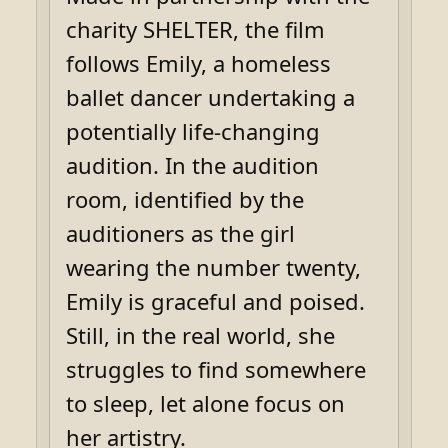
charity SHELTER, the film
follows Emily, a homeless
ballet dancer undertaking a
potentially life-changing
audition. In the audition
room, identified by the
auditioners as the girl
wearing the number twenty,
Emily is graceful and poised.
Still, in the real world, she
struggles to find somewhere
to sleep, let alone focus on
her artistry.