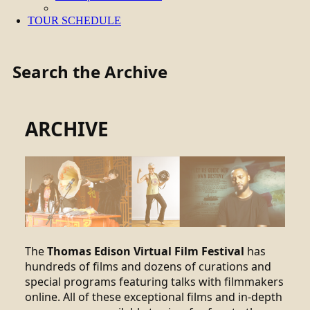
TOUR SCHEDULE
Search the Archive
ARCHIVE
The
Thomas Edison Virtual Film Festival
has
hundreds of films and dozens of curations and
special programs featuring talks with filmmakers
online. All of these exceptional films and in-depth