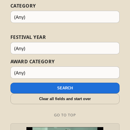
CATEGORY
FESTIVAL YEAR
AWARD CATEGORY
SEARCH
Clear all fields and start over
GO TO TOP