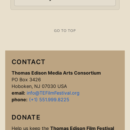
GO TO TOP
CONTACT
Thomas Edison Media Arts Consortium
PO Box 3426
Hoboken, NJ 07030 USA
email:
info@TEFilmFestival.org
phone:
(+1) 551.999.8225
DONATE
Help us keep the
Thomas Edison Film Festival