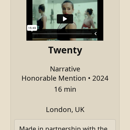
Twenty
Narrative
Honorable Mention • 2024
16 min
London, UK
Made in partnership with the