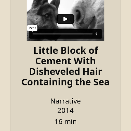
Little Block of
Cement With
Disheveled Hair
Containing the Sea
Narrative
2014
16 min