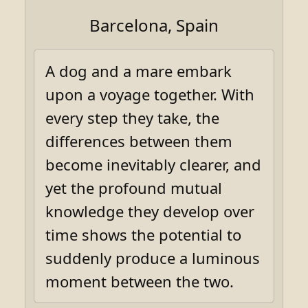
Barcelona, Spain
A dog and a mare embark
upon a voyage together. With
every step they take, the
differences between them
become inevitably clearer, and
yet the profound mutual
knowledge they develop over
time shows the potential to
suddenly produce a luminous
moment between the two.