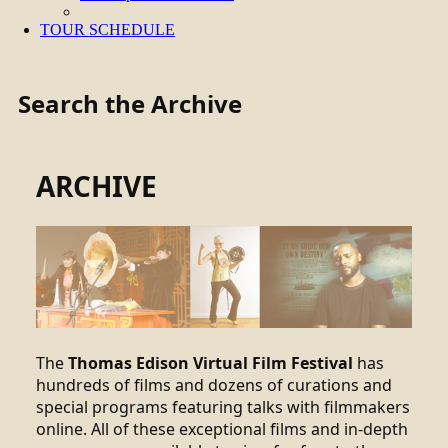
TOUR SCHEDULE
Search the Archive
ARCHIVE
The
Thomas Edison Virtual Film Festival
has
hundreds of films and dozens of curations and
special programs featuring talks with filmmakers
online. All of these exceptional films and in-depth