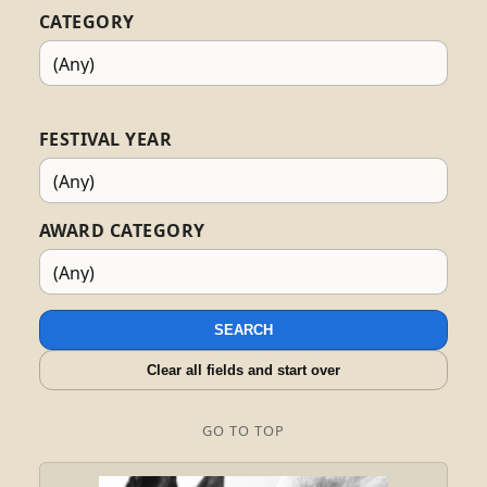
CATEGORY
FESTIVAL YEAR
AWARD CATEGORY
SEARCH
Clear all fields and start over
GO TO TOP