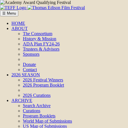
☰ Menu
HOME
ABOUT
The Consortium
History & Mission
ADA Plan FY24-26
Trustees & Advisors
Sponsors
Donate
Contact
2026 SEASON
2026 Festival Winners
2026 Program Booklet
2026 Curations
ARCHIVE
Search Archive
Curations
Program Booklets
World Map of Submissions
US Map of Submissions