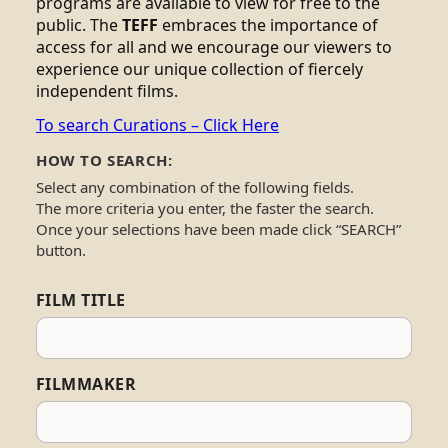
programs are available to view for free to the
public. The
TEFF
embraces the importance of
access for all and we encourage our viewers to
experience our unique collection of fiercely
independent films.
To search Curations – Click Here
HOW TO SEARCH:
Select any combination of the following fields.
The more criteria you enter, the faster the search.
Once your selections have been made click “SEARCH”
button.
FILM TITLE
FILMMAKER