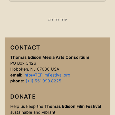
GO TO TOP
CONTACT
Thomas Edison Media Arts Consortium
PO Box 3426
Hoboken, NJ 07030 USA
email:
info@TEFilmFestival.org
phone:
(+1) 551.999.8225
DONATE
Help us keep the
Thomas Edison Film Festival
sustainable and vibrant.