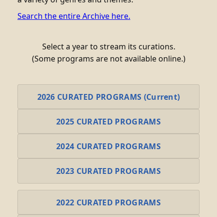
Search the entire Archive here.
Select a year to stream its curations.
(Some programs are not available online.)
2026 CURATED PROGRAMS (Current)
2025 CURATED PROGRAMS
2024 CURATED PROGRAMS
2023 CURATED PROGRAMS
2022 CURATED PROGRAMS