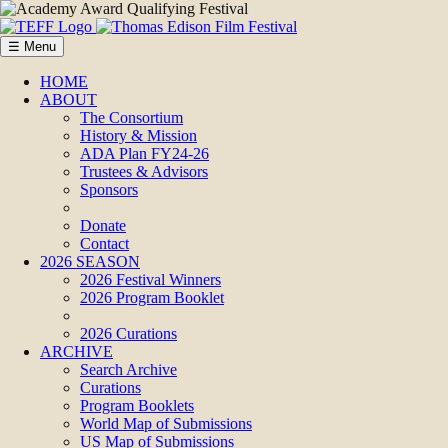
☰ Menu
HOME
ABOUT
The Consortium
History & Mission
ADA Plan FY24-26
Trustees & Advisors
Sponsors
Donate
Contact
2026 SEASON
2026 Festival Winners
2026 Program Booklet
2026 Curations
ARCHIVE
Search Archive
Curations
Program Booklets
World Map of Submissions
US Map of Submissions