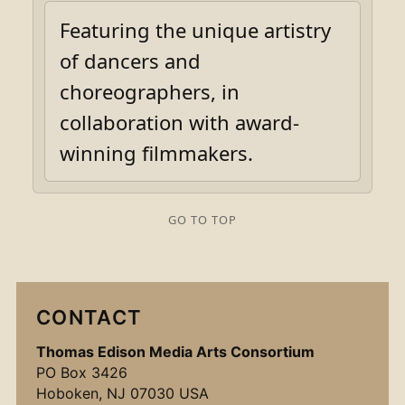
Featuring the unique artistry
of dancers and
choreographers, in
collaboration with award-
winning filmmakers.
GO TO TOP
CONTACT
Thomas Edison Media Arts Consortium
PO Box 3426
Hoboken, NJ 07030 USA