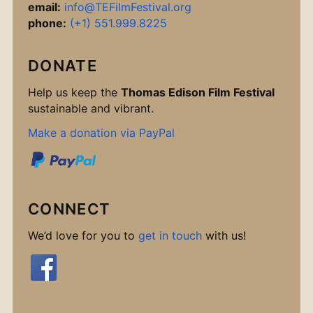
email:
info@TEFilmFestival.org
phone:
(+1) 551.999.8225
DONATE
Help us keep the
Thomas Edison Film Festival
sustainable and vibrant.
Make a donation via PayPal
CONNECT
We’d love for you to
get in touch
with us!