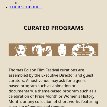
TOUR SCHEDULE
CURATED PROGRAMS
Thomas Edison Film Festival curations are
assembled by the Executive Director and guest
curators. A host venue may ask for a genre-
based program such as animation or
documentary, a theme-based program such as a
celebration of Pride Month or Women’s History
Month, or any collection of short works featuring
a variety of genres and themes.