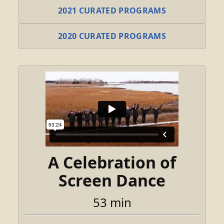
2021 CURATED PROGRAMS
2020 CURATED PROGRAMS
A Celebration of
Screen Dance
53 min